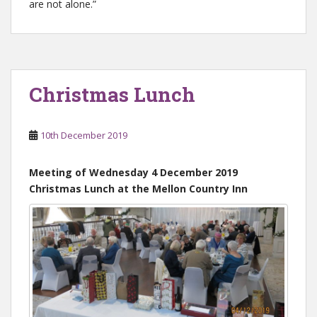
are not alone.”
Christmas Lunch
10th December 2019
Meeting of Wednesday 4 December 2019
Christmas Lunch at the Mellon Country Inn