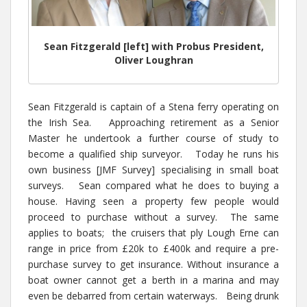
Sean Fitzgerald [left] with Probus President,
Oliver Loughran
Sean Fitzgerald is captain of a Stena ferry operating on
the Irish Sea. Approaching retirement as a Senior
Master he undertook a further course of study to
become a qualified ship surveyor. Today he runs his
own business [JMF Survey] specialising in small boat
surveys. Sean compared what he does to buying a
house. Having seen a property few people would
proceed to purchase without a survey. The same
applies to boats; the cruisers that ply Lough Erne can
range in price from £20k to £400k and require a pre-
purchase survey to get insurance. Without insurance a
boat owner cannot get a berth in a marina and may
even be debarred from certain waterways. Being drunk