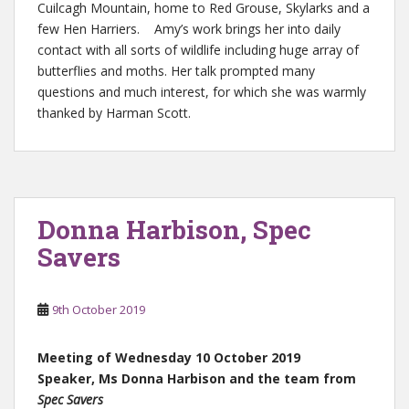
Cuilcagh Mountain, home to Red Grouse, Skylarks and a
few Hen Harriers. Amy’s work brings her into daily
contact with all sorts of wildlife including huge array of
butterflies and moths. Her talk prompted many
questions and much interest, for which she was warmly
thanked by Harman Scott.
Donna Harbison, Spec
Savers
9th October 2019
Meeting of Wednesday 10 October 2019
Speaker, Ms Donna Harbison and the team from
Spec Savers