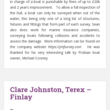
in charge of a boat is punishable by fines of up to £20k
and 2 year’s imprisonment. To allow a full inspection of
the hull, a boat can only be surveyed when out of the
water, this being only one of a long list of structures,
fixtures and fittings that form part of each survey. Sean
also does work for marine insurance companies,
surveying boats following collisions and accidents to
assess the damage. More information can be found on
the company website
https://jmfsurvey.com
He was
thanked for his very interesting talk by Probian boat
owner, Michael Cooney.
Clare Johnston, Terex –
Finlay