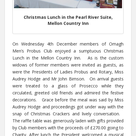
Christmas Lunch in the Pearl River Suite,
Mellon Country Inn
On Wednesday 4th December members of Omagh
Men’s Probus Club enjoyed a sumptuous Christmas
Lunch in the Mellon Country Inn. As is the custom
widows of former members were invited as guests, as
were the Presidents of Ladies Probus and Rotary, Miss
Audrey Hodge and Mr John Bimson. On arrival guests
were treated to a glass of Prosecco while they
circulated, greeted old friends and admired the festive
decorations. Grace before the meal was said by Miss
Audrey Hodge and proceedings got under way with the
snap of Christmas Crackers and lively conversation.
The raffle table was generously laden with gifts provided
by Club members with the proceeds of £270.00 going to
Charity. After lunch the President welcomed a musical