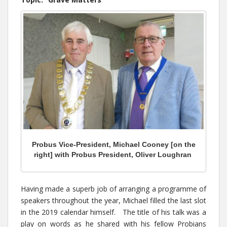
Probus Vice-President, Michael Cooney [on the
right] with Probus President, Oliver Loughran
Having made a superb job of arranging a programme of
speakers throughout the year, Michael filled the last slot
in the 2019 calendar himself. The title of his talk was a
play on words as he shared with his fellow Probians