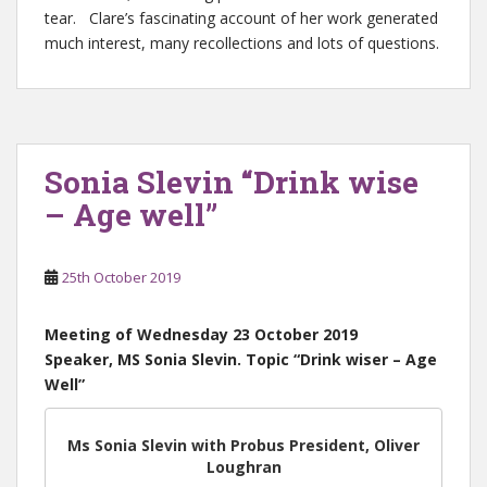
tear. Clare’s fascinating account of her work generated
much interest, many recollections and lots of questions.
Sonia Slevin “Drink wise
– Age well”
25th October 2019
Meeting of Wednesday 23 October 2019
Speaker, MS Sonia Slevin. Topic “Drink wiser – Age
Well”
Ms Sonia Slevin with Probus President, Oliver
Loughran