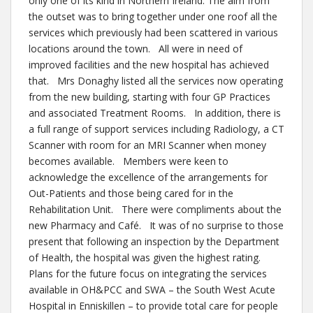
only one of its kind in Northern Ireland. The aim from
the outset was to bring together under one roof all the
services which previously had been scattered in various
locations around the town. All were in need of
improved facilities and the new hospital has achieved
that. Mrs Donaghy listed all the services now operating
from the new building, starting with four GP Practices
and associated Treatment Rooms. In addition, there is
a full range of support services including Radiology, a CT
Scanner with room for an MRI Scanner when money
becomes available. Members were keen to
acknowledge the excellence of the arrangements for
Out-Patients and those being cared for in the
Rehabilitation Unit. There were compliments about the
new Pharmacy and Café. It was of no surprise to those
present that following an inspection by the Department
of Health, the hospital was given the highest rating.
Plans for the future focus on integrating the services
available in OH&PCC and SWA – the South West Acute
Hospital in Enniskillen – to provide total care for people