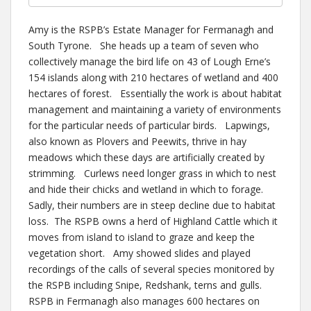
Amy is the RSPB’s Estate Manager for Fermanagh and
South Tyrone. She heads up a team of seven who
collectively manage the bird life on 43 of Lough Erne’s
154 islands along with 210 hectares of wetland and 400
hectares of forest. Essentially the work is about habitat
management and maintaining a variety of environments
for the particular needs of particular birds. Lapwings,
also known as Plovers and Peewits, thrive in hay
meadows which these days are artificially created by
strimming. Curlews need longer grass in which to nest
and hide their chicks and wetland in which to forage.
Sadly, their numbers are in steep decline due to habitat
loss. The RSPB owns a herd of Highland Cattle which it
moves from island to island to graze and keep the
vegetation short. Amy showed slides and played
recordings of the calls of several species monitored by
the RSPB including Snipe, Redshank, terns and gulls.
RSPB in Fermanagh also manages 600 hectares on