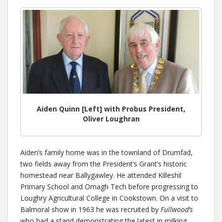
Aiden Quinn [Left] with Probus President,
Oliver Loughran
Aiden’s family home was in the townland of Drumfad,
two fields away from the President’s Grant’s historic
homestead near Ballygawley. He attended Killeshil
Primary School and Omagh Tech before progressing to
Loughry Agricultural College in Cookstown. On a visit to
Balmoral show in 1963 he was recruited by
Fullwood’s
who had a stand demonstrating the latest in milking