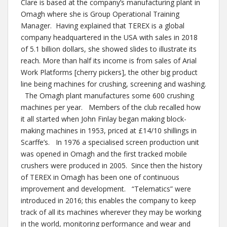
Clare is based at the company’s manufacturing plant in
Omagh where she is Group Operational Training
Manager. Having explained that TEREX is a global
company headquartered in the USA with sales in 2018
of 5.1 billion dollars, she showed slides to illustrate its
reach. More than half its income is from sales of Arial
Work Platforms [cherry pickers], the other big product
line being machines for crushing, screening and washing.
The Omagh plant manufactures some 600 crushing
machines per year. Members of the club recalled how
it all started when John Finlay began making block-
making machines in 1953, priced at £14/10 shillings in
Scarffe’s. In 1976 a specialised screen production unit
was opened in Omagh and the first tracked mobile
crushers were produced in 2005. Since then the history
of TEREX in Omagh has been one of continuous
improvement and development. “Telematics” were
introduced in 2016; this enables the company to keep
track of all its machines wherever they may be working
in the world, monitoring performance and wear and