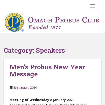
S
TOGGLE
k
i
p
t
o
m
a
i
Category:
Speakers
n
c
o
Men’s Probus New Year
n
Message
t
e
n
8th January 2020
t
Meeting of Wednesday 8 January 2020