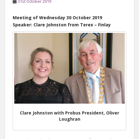
31st October 2019
Meeting of Wednesday 30 October 2019
Speaker: Clare Johnston from Terex – Finlay
Clare Johnston with Probus President, Oliver
Loughran