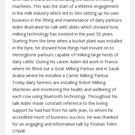
machines. This was the start of a lifetime engagement
in the milk industry which led to him setting up his own
business in the fitting and maintenance of dairy parlours.
Aiden illustrated his talk with slides which showed how
milking technology has evolved in the past 50 years.
Starting from the time when a bucket plant was installed
in the byre, he showed how things had moved on to
Herringbone parlours capable of milking large herds of
dairy cattle. During his career Aiden did work in France
where he fitted out a Goat Milking Parlour and in Saudi
Arabia where he installed a Camel Milking Parlour.
Today dairy farmers are installing Robot Milking
Machines and monitoring the health and wellbeing of
each cow using bluetooth technology. Throughout his
talk Aiden made constant reference to the loving
support he had had from his wife Jean, to whom he
accredited much of business success. He was thanked
for an engaging and informative talk by Probian Felim
O’Neill.