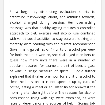
Sonia began by distributing evaluation sheets to
determine if knowledge about, and attitudes towards,
alcohol changed during session. Her over-arching
message was that healthy ageing requires a controlled
approach to diet, exercise and alcohol use combined
with varied social activities to stay outward looking and
mentally alert. Starting with the current recommended
Government guidelines of 14 units of alcohol per week
for both men and women, she challenged members to
guess how many units there were in a number of
popular measures, for example, a pint of beer, a glass
of wine, a single measure of spirits. Sonia further
explained that it takes one hour for a unit of alcohol to
clear the body and it is not speeded up by cups of
coffee, eating a meal or an Ulster fry for breakfast the
morning after the night before. The reasons for alcohol
consumption rising with age were examined, as were
rates of dependency and sources of help. Sonia’s talk