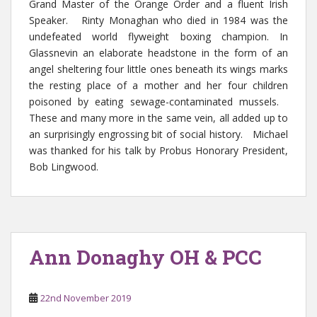
Grand Master of the Orange Order and a fluent Irish
Speaker. Rinty Monaghan who died in 1984 was the
undefeated world flyweight boxing champion. In
Glassnevin an elaborate headstone in the form of an
angel sheltering four little ones beneath its wings marks
the resting place of a mother and her four children
poisoned by eating sewage-contaminated mussels.
These and many more in the same vein, all added up to
an surprisingly engrossing bit of social history. Michael
was thanked for his talk by Probus Honorary President,
Bob Lingwood.
Ann Donaghy OH & PCC
22nd November 2019