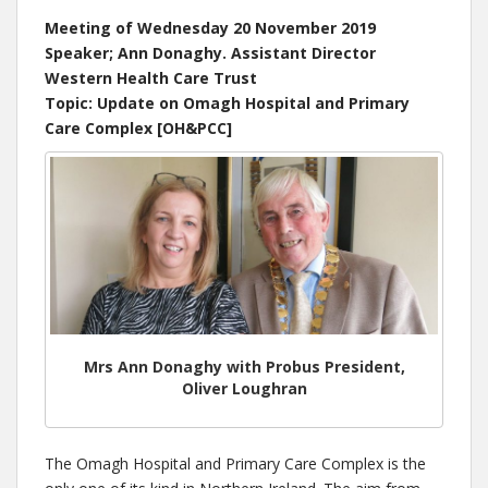
Meeting of Wednesday 20 November 2019
Speaker; Ann Donaghy. Assistant Director
Western Health Care Trust
Topic: Update on Omagh Hospital and Primary
Care Complex [OH&PCC]
Mrs Ann Donaghy with Probus President,
Oliver Loughran
The Omagh Hospital and Primary Care Complex is the