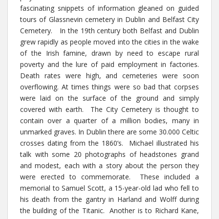
fascinating snippets of information gleaned on guided
tours of Glassnevin cemetery in Dublin and Belfast City
Cemetery. In the 19th century both Belfast and Dublin
grew rapidly as people moved into the cities in the wake
of the Irish famine, drawn by need to escape rural
poverty and the lure of paid employment in factories.
Death rates were high, and cemeteries were soon
overflowing. At times things were so bad that corpses
were laid on the surface of the ground and simply
covered with earth. The City Cemetery is thought to
contain over a quarter of a million bodies, many in
unmarked graves. In Dublin there are some 30.000 Celtic
crosses dating from the 1860’s. Michael illustrated his
talk with some 20 photographs of headstones grand
and modest, each with a story about the person they
were erected to commemorate. These included a
memorial to Samuel Scott, a 15-year-old lad who fell to
his death from the gantry in Harland and Wolff during
the building of the Titanic. Another is to Richard Kane,