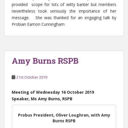
provided scope for lots of witty banter but members
nevertheless took seriously the importance of her
message. She was thanked for an engaging talk by
Probian Eamon Cunningham
Amy Burns RSPB
21st October 2019
Meeting of Wednesday 16 October 2019
Speaker, Ms Amy Burns, RSPB
Probus President, Oliver Loughran, with Amy
Burns RSPB