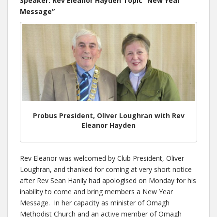
Speaker: Rev Eleanor Hayden Topic “New Year
Message”
Probus President, Oliver Loughran with Rev
Eleanor Hayden
Rev Eleanor was welcomed by Club President, Oliver
Loughran, and thanked for coming at very short notice
after Rev Sean Hanily had apologised on Monday for his
inability to come and bring members a New Year
Message. In her capacity as minister of Omagh
Methodist Church and an active member of Omagh