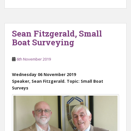
Sean Fitzgerald, Small
Boat Surveying
6th November 2019
Wednesday 06 November 2019
Speaker, Sean Fitzgerald. Topic: Small Boat
Surveys