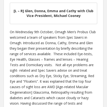
[L – R] Glen, Donna, Emma and Cathy with Club
Vice-President, Michael Cooney
On Wednesday 9th October, Omagh Men’s Probus Club
welcomed a team of speakers from
Spec Savers
in
Omagh. Introduced as Donna, Cathy, Emma and Glen
they began their presentation by briefly describing the
range of services available. These included Eye-tests,
Eye Health, Glasses – frames and lenses – Hearing
Tests and Domiciliary visits. Not all eye problems are
sight- related and Spec Savers advise on and treat
conditions such as Dry Eye, Sticky Eye, Streaming, Red
Eye and “Floaters”. It was explained that the top four
causes of sight loss are AMD [Age-related Macular
Degeneration] Glaucoma, Retinopathy resulting from
diabetes and Cataracts which cause cloudy or hazy
vision. Having discussed the range of tests and