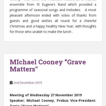
ensemble from St Eugene’s Band which provided a
programme of seasonal songs and melodies. A most
pleasant afternoon ended with votes of thanks from
guests and good wishes all round for a cheerful
Christmas and a happy healthy New Year, with thoughts
for those who unable to make the lunch .
MIchael Cooney “Grave
Matters”
2nd December 2019
Meeting of Wednesday 27 November 2019
Speaker; Michael Cooney, Probus Vice-President.
Topic: “Grave Matters”