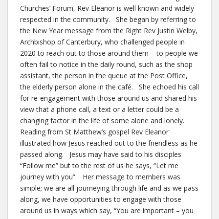
Churches’ Forum, Rev Eleanor is well known and widely
respected in the community. She began by referring to
the New Year message from the Right Rev Justin Welby,
Archbishop of Canterbury, who challenged people in
2020 to reach out to those around them – to people we
often fail to notice in the daily round, such as the shop
assistant, the person in the queue at the Post Office,
the elderly person alone in the café. She echoed his call
for re-engagement with those around us and shared his
view that a phone call, a text or a letter could be a
changing factor in the life of some alone and lonely.
Reading from St Matthew’s gospel Rev Eleanor
illustrated how Jesus reached out to the friendless as he
passed along. Jesus may have said to his disciples
“Follow me” but to the rest of us he says, “Let me
journey with you”. Her message to members was
simple; we are all journeying through life and as we pass
along, we have opportunities to engage with those
around us in ways which say, “You are important – you