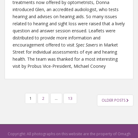
treatments now offered by optometrists, Donna
introduced Glen, an accredited audiologist, who tests
hearing and advises on hearing aids. So many issues
related to hearing and sight loss were raised that a lively
question and answer session ensued. Leaflets were
distributed to provide more information and
encouragement offered to visit
Spec Savers
in Market
Street for individual assessments of eye and hearing
health. The team was thanked for a most interesting
visit by Probus Vice-President, Michael Cooney
1
2
…
13
OLDER POSTS
POSTS NAVIGATION
Copyright: All photographs on this website are the property of Omagh