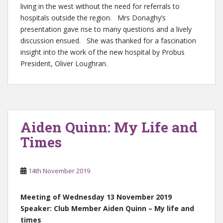
living in the west without the need for referrals to
hospitals outside the region. Mrs Donaghy’s
presentation gave rise to many questions and a lively
discussion ensued. She was thanked for a fascination
insight into the work of the new hospital by Probus
President, Oliver Loughran.
Aiden Quinn: My Life and
Times
14th November 2019
Meeting of Wednesday 13 November 2019
Speaker: Club Member Aiden Quinn – My life and
times