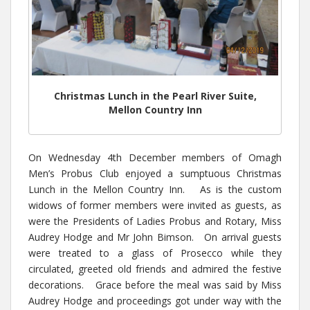
Christmas Lunch in the Pearl River Suite,
Mellon Country Inn
On Wednesday 4th December members of Omagh
Men’s Probus Club enjoyed a sumptuous Christmas
Lunch in the Mellon Country Inn. As is the custom
widows of former members were invited as guests, as
were the Presidents of Ladies Probus and Rotary, Miss
Audrey Hodge and Mr John Bimson. On arrival guests
were treated to a glass of Prosecco while they
circulated, greeted old friends and admired the festive
decorations. Grace before the meal was said by Miss
Audrey Hodge and proceedings got under way with the