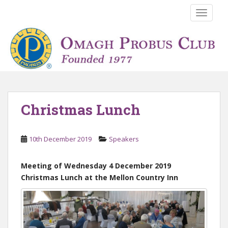
S
TOGGLE
k
i
p
t
o
m
a
i
Christmas Lunch
n
c
o
10th December 2019
Speakers
n
t
Meeting of Wednesday 4 December 2019
e
Christmas Lunch at the Mellon Country Inn
n
t