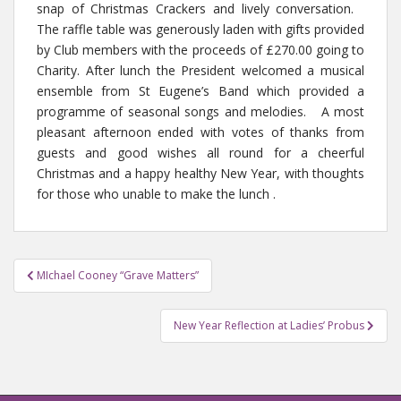
snap of Christmas Crackers and lively conversation.
The raffle table was generously laden with gifts provided
by Club members with the proceeds of £270.00 going to
Charity. After lunch the President welcomed a musical
ensemble from St Eugene’s Band which provided a
programme of seasonal songs and melodies. A most
pleasant afternoon ended with votes of thanks from
guests and good wishes all round for a cheerful
Christmas and a happy healthy New Year, with thoughts
for those who unable to make the lunch .
MIchael Cooney “Grave Matters”
Post navigation
New Year Reflection at Ladies’ Probus