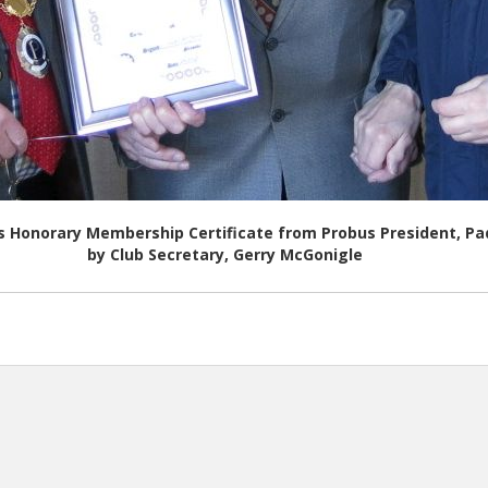
is Honorary Membership Certificate from Probus President, 
by Club Secretary, Gerry McGonigle