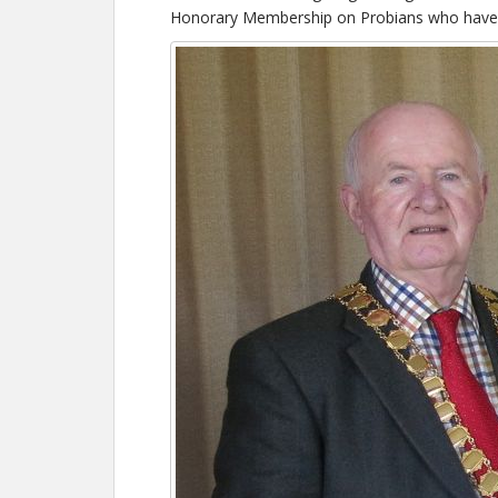
Honorary Membership on Probians who have ce