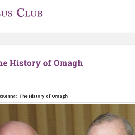
e History of Omagh
cKenna: The History of Omagh