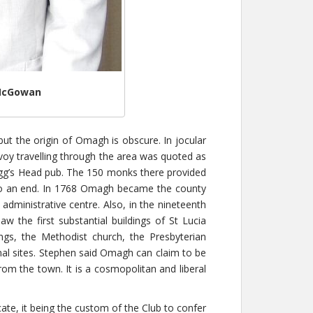
 McGowan
 the origin of Omagh is obscure. In jocular
voy travelling through the area was quoted as
Hogg’s Head pub. The 150 monks there provided
me to an end. In 1768 Omagh became the county
dministrative centre. Also, in the nineteenth
w the first substantial buildings of St Lucia
gs, the Methodist church, the Presbyterian
nal sites. Stephen said Omagh can claim to be
om the town. It is a cosmopolitan and liberal
te, it being the custom of the Club to confer