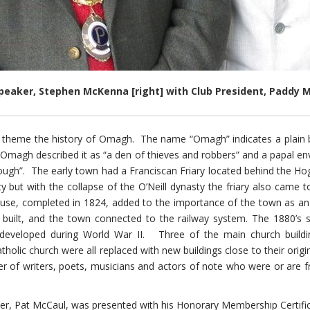
peaker, Stephen McKenna [right] with Club President, Paddy
theme the history of Omagh. The name “Omagh” indicates a plain but
 Omagh described it as “a den of thieves and robbers” and a papal en
 enough”. The early town had a Franciscan Friary located behind the 
ty but with the collapse of the O’Neill dynasty the friary also ca
se, completed in 1824, added to the importance of the town as an a
 built, and the town connected to the railway system. The 1880’s sa
developed during World War II. Three of the main church buildin
olic church were all replaced with new buildings close to their origi
 of writers, poets, musicians and actors of note who were or are fr
, Pat McCaul, was presented with his Honorary Membership Certifica