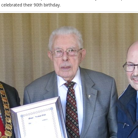
lebrated their 90th birthday.