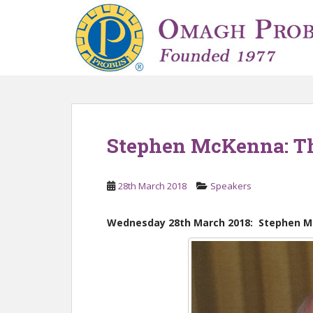
S
k
i
p
t
o
m
a
i
Stephen McKenna: Th
n
c
o
28th March 2018
Speakers
n
t
Wednesday 28th March 2018: Stephen M
e
n
t