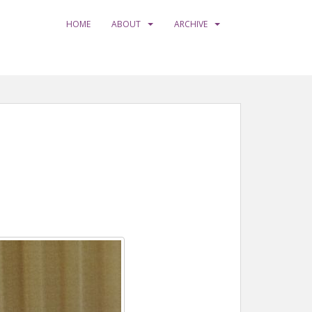
HOME
ABOUT
ARCHIVE