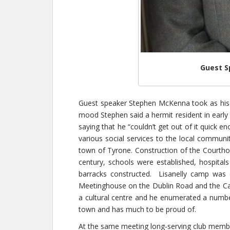
Guest S
Guest speaker Stephen McKenna took as his 
mood Stephen said a hermit resident in early
saying that he “couldn’t get out of it quick
various social services to the local communi
town of Tyrone. Construction of the Courthou
century, schools were established, hospitals
barracks constructed. Lisanelly camp was 
Meetinghouse on the Dublin Road and the Cath
a cultural centre and he enumerated a number
town and has much to be proud of.
At the same meeting long-serving club member