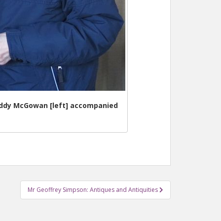
Paddy McGowan [left] accompanied
Mr Geoffrey Simpson: Antiques and Antiquities