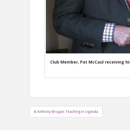
Club Member, Pat McCaul receiving h
Anthony Brogan: Teaching in Uganda
Post navigation