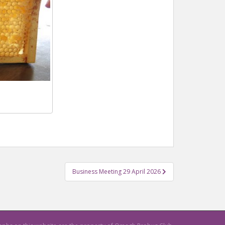
Business Meeting 29 April 2026