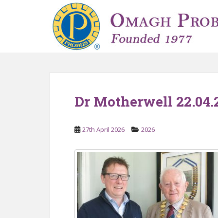
S
k
i
p
t
o
m
a
i
Dr Motherwell 22.04.
n
c
o
27th April 2026
2026
n
t
e
n
t