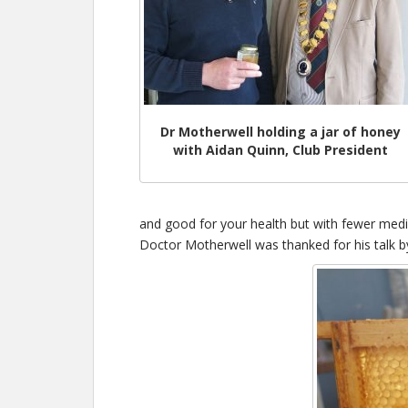
Dr Motherwell holding a jar of honey
with Aidan Quinn, Club President
and good for your health but with fewer medic
Doctor Motherwell was thanked for his talk b