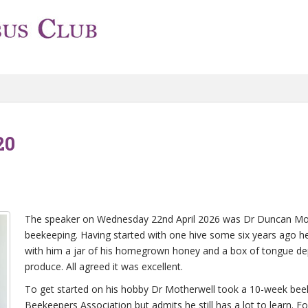
20
The speaker on Wednesday 22nd April 2026 was Dr Duncan Mothe
beekeeping. Having started with one hive some six years ago 
with him a jar of his homegrown honey and a box of tongue dep
produce. All agreed it was excellent.
To get started on his hobby Dr Motherwell took a 10-week bee
Beekeepers Association but admits he still has a lot to learn. Fo