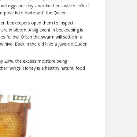
and eggs per day – worker bees which collect
urpose is to mate with the Queen.
ter, beekeepers open them to inspect
 are in bloom. A big event in beekeeping is
 follow. Often the swarm will settle in a
w hive. Back in the old hive a juvenile Queen
ey 20%, the excess moisture being
their wings. Honey is a healthy natural food