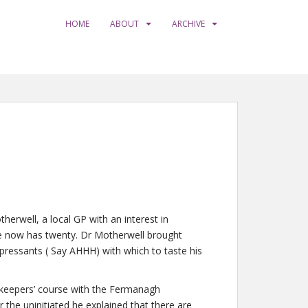
HOME
ABOUT
ARCHIVE
rwell, a local GP with an interest in
he now has twenty. Dr Motherwell brought
ressants ( Say AHHH) with which to taste his
keepers’ course with the Fermanagh
r the uninitiated he explained that there are