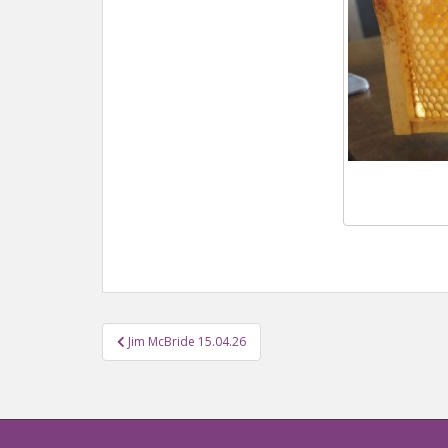
Jim McBride 15.04.26
Post navigation