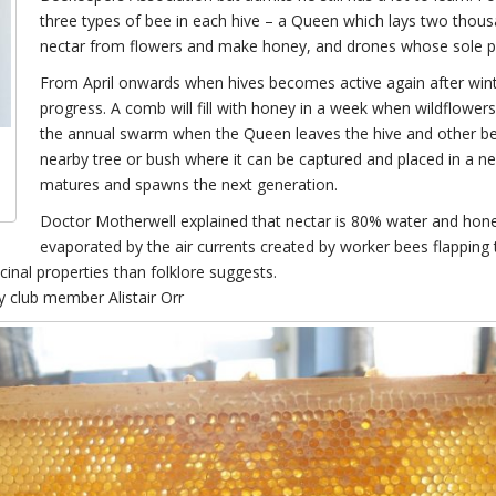
three types of bee in each hive – a Queen which lays two thous
nectar from flowers and make honey, and drones whose sole p
From April onwards when hives becomes active again after win
progress. A comb will fill with honey in a week when wildflowers
the annual swarm when the Queen leaves the hive and other bees
nearby tree or bush where it can be captured and placed in a ne
matures and spawns the next generation.
Doctor Motherwell explained that nectar is 80% water and hon
evaporated by the air currents created by worker bees flapping 
inal properties than folklore suggests.
y club member Alistair Orr