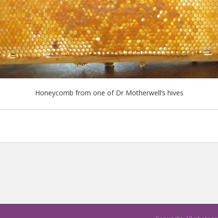
Honeycomb from one of Dr Motherwell’s hives