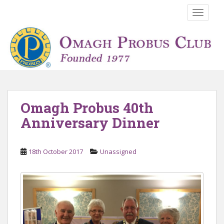
S
TOGGLE
k
i
p
t
o
m
a
i
Omagh Probus 40th
n
Anniversary Dinner
c
o
n
18th October 2017
Unassigned
t
e
n
t