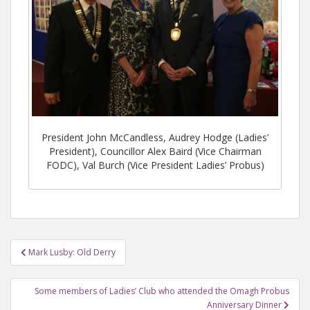
President John McCandless, Audrey Hodge (Ladies’
President), Councillor Alex Baird (Vice Chairman
FODC), Val Burch (Vice President Ladies’ Probus)
Mark Lusby: Old Derry
Post navigation
Some members of Ladies’ Club who attended the Omagh Probus
Anniversary Dinner