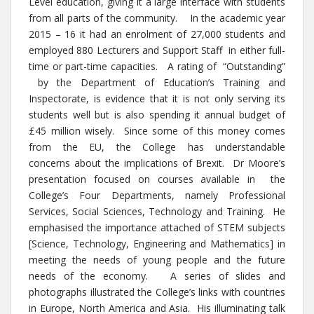
Level education, giving it a large interface with students
from all parts of the community. In the academic year
2015 – 16 it had an enrolment of 27,000 students and
employed 880 Lecturers and Support Staff in either full-
time or part-time capacities. A rating of “Outstanding”
by the Department of Education’s Training and
Inspectorate, is evidence that it is not only serving its
students well but is also spending it annual budget of
£45 million wisely. Since some of this money comes
from the EU, the College has understandable
concerns about the implications of Brexit. Dr Moore’s
presentation focused on courses available in the
College’s Four Departments, namely Professional
Services, Social Sciences, Technology and Training. He
emphasised the importance attached of STEM subjects
[Science, Technology, Engineering and Mathematics] in
meeting the needs of young people and the future
needs of the economy. A series of slides and
photographs illustrated the College’s links with countries
in Europe, North America and Asia. His illuminating talk