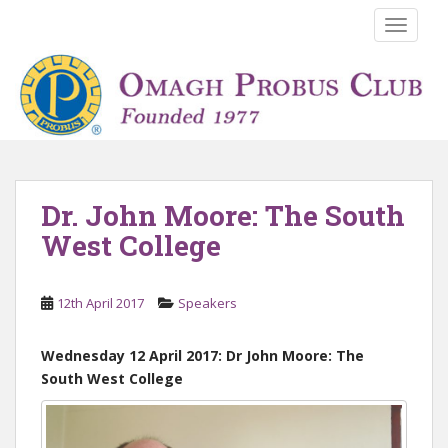
S
TOGGLE
k
i
p
t
o
m
a
i
Dr. John Moore: The South
n
West College
c
o
n
12th April 2017
Speakers
t
e
n
Wednesday 12 April 2017: Dr John Moore: The
t
South West College