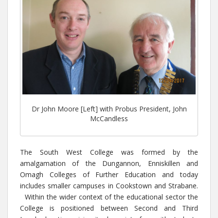
Dr John Moore [Left] with Probus President, John
McCandless
The South West College was formed by the
amalgamation of the Dungannon, Enniskillen and
Omagh Colleges of Further Education and today
includes smaller campuses in Cookstown and Strabane.
Within the wider context of the educational sector the
College is positioned between Second and Third