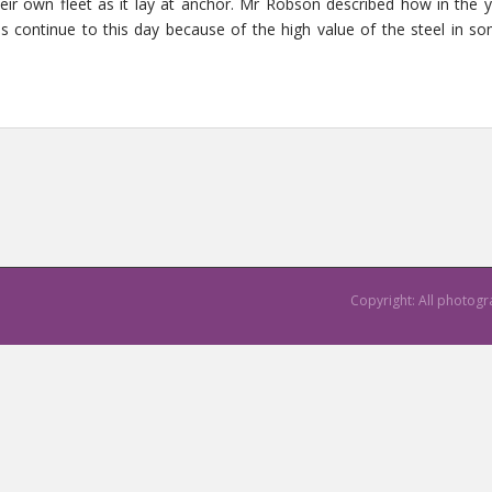
their own fleet as it lay at anchor. Mr Robson described how in the
ns continue to this day because of the high value of the steel in so
Copyright: All photog