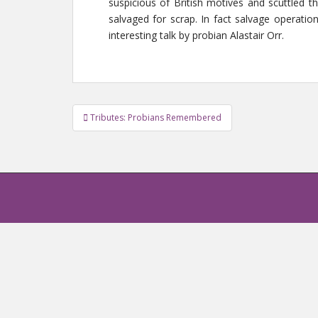
suspicious of British motives and scuttled 
salvaged for scrap. In fact salvage operatio
interesting talk by probian Alastair Orr.
Tributes: Probians Remembered
Post navigation