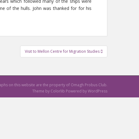
 years which followed many of the ships were
me of the hulls. John was thanked for for his
Visit to Mellon Centre for Migration Studies
raphs on this website are the property of Omagh Probus Club.
Theme by
Colorlib
Powered by
WordPress