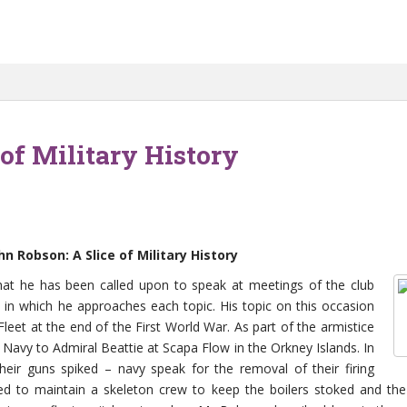
of Military History
 Robson: A Slice of Military History
that he has been called upon to speak at meetings of the club
 in which he approaches each topic. His topic on this occasion
eet at the end of the First World War. As part of the armistice
avy to Admiral Beattie at Scapa Flow in the Orkney Islands. In
heir guns spiked – navy speak for the removal of their firing
d to maintain a skeleton crew to keep the boilers stoked and th