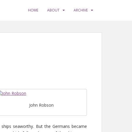
HOME
ABOUT
ARCHIVE
John Robson
e ships seaworthy. But the Germans became