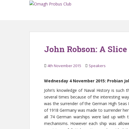
S
k
i
p
t
o
m
John Robson: A Slice 
a
i
n
4th November 2015
Speakers
c
o
Wednesday 4 November 2015: Probian John
n
t
John’s knowledge of Naval History is such 
e
several times because of the interesting way
n
was the surrender of the German High Seas Fl
t
of 1918 Germany was made to surrender her N
all 74 German warships were laid up with t
mechanisms. However each ship was allowe